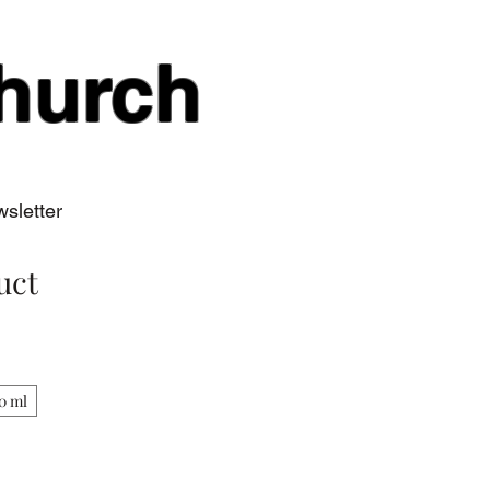
hurch
sletter
uct
0 ml