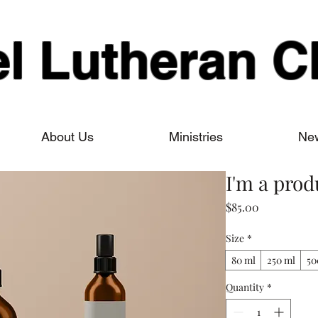
el Lutheran C
About Us
Ministries
New
I'm a prod
Price
$85.00
Size
*
80 ml
250 ml
50
Quantity
*