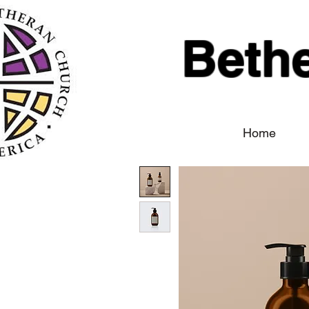
Beth
Home